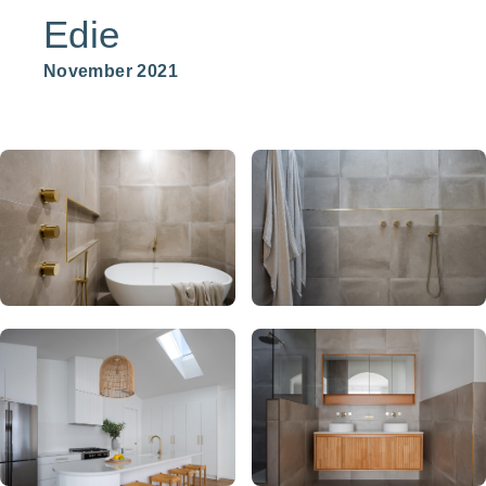
Edie
November 2021