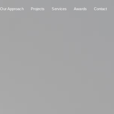
Our Approach
Projects
Services
Awards
Contact