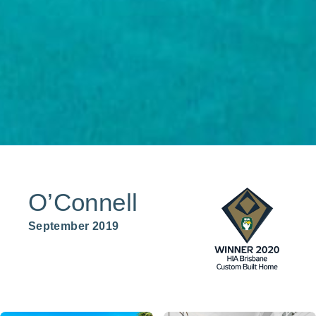
O’Connell
September 2019